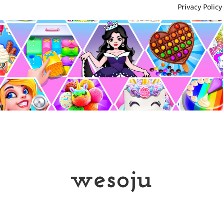
Privacy Policy
wesoju