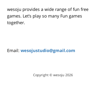
wesoju provides a wide range of fun free
games. Let’s play so many Fun games
together.
Email:
wesojustudio@gmail.com
Copyright © wesoju 2026